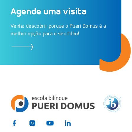
Schedule a visit
Agende uma visita
Venha descobrir porque o Pueri Domus é a
melhor opção para o seu filho!