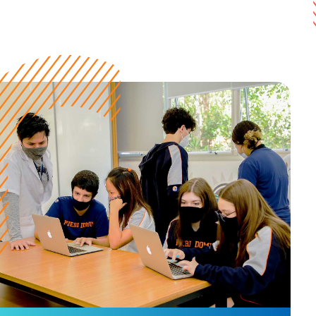
Y10 to Y12
7:30 am to 3:40 pm (Monday to Friday)
High School
Year 10
Year 11
Year 12
Ensino Médio
1º Série
2º Série
3º Série