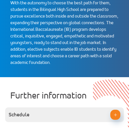
With the autonomy to choose the best path for them,
students in the Bilingual High School are prepared to
pursue excellence both inside and outside the classroom,
expanding their perspective on global connections. The
International Baccalaureate (IB) program develops
critical, inquisitive, engaged, empathetic and motivated
youngsters, ready to stand out in the job market. In
addition, elective subjects enable IB students to identify
areas of interest and choose a career path with a solid
academic foundation.
Further information
Schedule