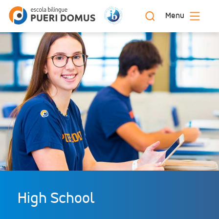
Menu
High School: bilingual education | Escola
Início
Bilíngue Pueri Domus
High School